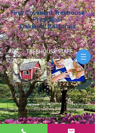
First Covenant Treehouse
Preschool
Oakland, California
TREEHOUSE STAFF
At Treehouse our highly experienced
teachers are truly passionate about what
they do. Most of our teaching staff possess
their Permits/Credentials in Early Childhood
Education through the California
Commission on Teacher Credentialing.
To get to know your child's teachers and
other Treehouse staff, please press the
button to download the
Staff Profiles
for the