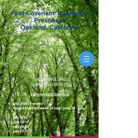
First Covenant Treehouse
Preschool
Oakland, California
NOW ENROLLING:
SUMMER SESSION 2026
Summer 2026 Schedule
July 2026 (4 weeks)
Closed the first week of July (June 29 - July
3)
July 6-10
July 13-17
July 20-24
July 27-31